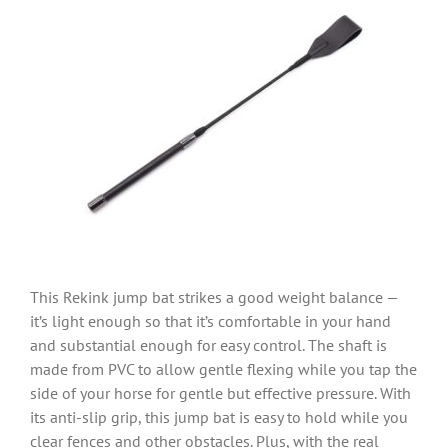
This Rekink jump bat strikes a good weight balance —
it’s light enough so that it’s comfortable in your hand
and substantial enough for easy control. The shaft is
made from PVC to allow gentle flexing while you tap the
side of your horse for gentle but effective pressure. With
its anti-slip grip, this jump bat is easy to hold while you
clear fences and other obstacles. Plus, with the real