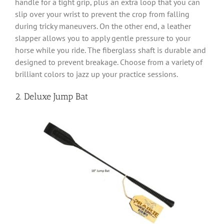
handle for a tight grip, plus an extra loop that you can
slip over your wrist to prevent the crop from falling
during tricky maneuvers. On the other end, a leather
slapper allows you to apply gentle pressure to your
horse while you ride. The fiberglass shaft is durable and
designed to prevent breakage. Choose from a variety of
brilliant colors to jazz up your practice sessions.
2. Deluxe Jump Bat