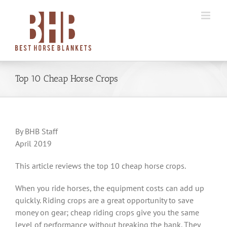
Skip
to
content
Top 10 Cheap Horse Crops
By BHB Staff
April 2019
This article reviews the top 10 cheap horse crops.
When you ride horses, the equipment costs can add up
quickly. Riding crops are a great opportunity to save
money on gear; cheap riding crops give you the same
level of performance without breaking the bank. They