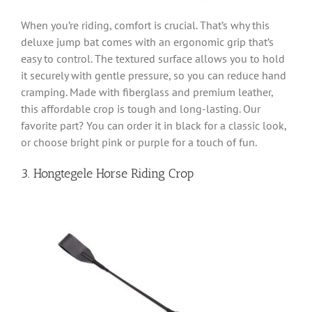
When you’re riding, comfort is crucial. That’s why this
deluxe jump bat comes with an ergonomic grip that’s
easy to control. The textured surface allows you to hold
it securely with gentle pressure, so you can reduce hand
cramping. Made with fiberglass and premium leather,
this affordable crop is tough and long-lasting. Our
favorite part? You can order it in black for a classic look,
or choose bright pink or purple for a touch of fun.
3. Hongtegele Horse Riding Crop