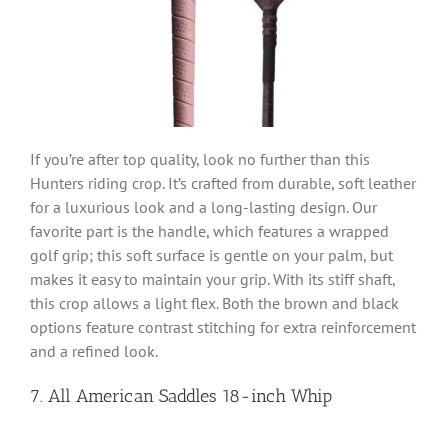
If you’re after top quality, look no further than this
Hunters riding crop. It’s crafted from durable, soft leather
for a luxurious look and a long-lasting design. Our
favorite part is the handle, which features a wrapped
golf grip; this soft surface is gentle on your palm, but
makes it easy to maintain your grip. With its stiff shaft,
this crop allows a light flex. Both the brown and black
options feature contrast stitching for extra reinforcement
and a refined look.
7. All American Saddles 18-inch Whip