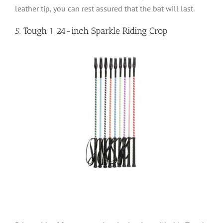
leather tip, you can rest assured that the bat will last.
5. Tough 1 24-inch Sparkle Riding Crop