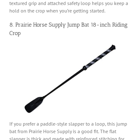
textured grip and attached safety loop helps you keep a
hold on the crop when you’re getting started.
8. Prairie Horse Supply Jump Bat
18-inch Riding
Crop
If you prefer a paddle-style slapper to a loop, this jump
bat from Prairie Horse Supply is a good fit. The flat
slapper is thick and made with reinforced stitching for