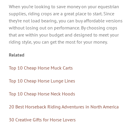
When you’re looking to save money on your equestrian
supplies, riding crops are a great place to start. Since
they’re not load bearing, you can buy affordable versions
without losing out on performance. By choosing crops
that are within your budget and designed to meet your
riding style, you can get the most for your money.
Related
Top 10 Cheap Horse Muck Carts
Top 10 Cheap Horse Lunge Lines
Top 10 Cheap Horse Neck Hoods
20 Best Horseback Riding Adventures in North America
30 Creative Gifts for Horse Lovers