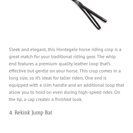
Sleek and elegant, this Hontegele horse riding crop is a
great match for your traditional riding gear. The whip
end features a premium-quality leather loop that’s
effective but gentle on your horse. This crop comes in a
long size, so it’s ideal for taller riders. One end is
equipped with a slim handle and an additional loop that
allow you to hold on even during high-speed rides. On
the tip, a cap creates a finished look.
4. Rekink Jump Bat