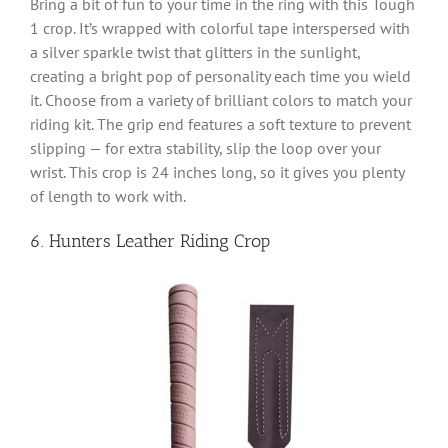
Bring a bit of fun to your time in the ring with this Tough
1 crop. It’s wrapped with colorful tape interspersed with
a silver sparkle twist that glitters in the sunlight,
creating a bright pop of personality each time you wield
it. Choose from a variety of brilliant colors to match your
riding kit. The grip end features a soft texture to prevent
slipping — for extra stability, slip the loop over your
wrist. This crop is 24 inches long, so it gives you plenty
of length to work with.
6. Hunters Leather Riding Crop