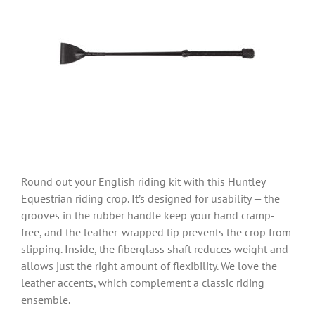
Round out your English riding kit with this Huntley
Equestrian riding crop. It’s designed for usability — the
grooves in the rubber handle keep your hand cramp-
free, and the leather-wrapped tip prevents the crop from
slipping. Inside, the fiberglass shaft reduces weight and
allows just the right amount of flexibility. We love the
leather accents, which complement a classic riding
ensemble.