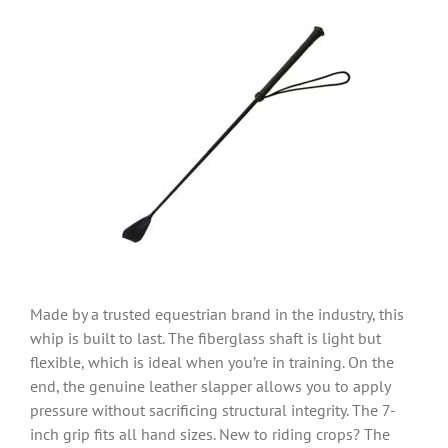
Made by a trusted equestrian brand in the industry, this
whip is built to last. The fiberglass shaft is light but
flexible, which is ideal when you’re in training. On the
end, the genuine leather slapper allows you to apply
pressure without sacrificing structural integrity. The 7-
inch grip fits all hand sizes. New to riding crops? The