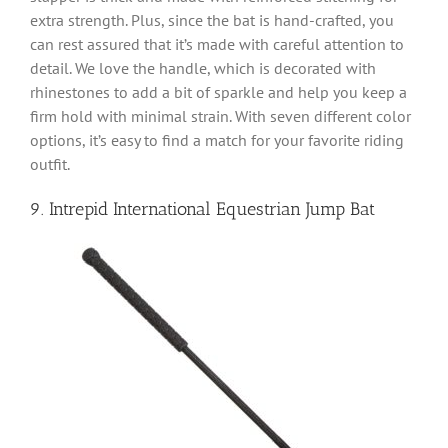
extra strength. Plus, since the bat is hand-crafted, you
can rest assured that it’s made with careful attention to
detail. We love the handle, which is decorated with
rhinestones to add a bit of sparkle and help you keep a
firm hold with minimal strain. With seven different color
options, it’s easy to find a match for your favorite riding
outfit.
9. Intrepid International Equestrian Jump Bat