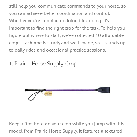
still help you communicate commands to your horse, so
you can achieve better coordination and control.
Whether you’re jumping or doing trick riding, it’s
important to find the right crop for the task. To help you
figure out where to start, we’ve collected 10 affordable
crops. Each one is sturdy and well-made, so it stands up
to daily rides and occasional practice sessions.
1. Prairie Horse Supply Crop
Keep a firm hold on your crop while you jump with this
model from Prairie Horse Supply. It features a textured