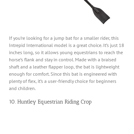
If you’re looking for a jump bat for a smaller rider, this
Intrepid International model is a great choice. It’s just 18
inches long, so it allows young equestrians to reach the
horse’s flank and stay in control. Made with a braised
shaft and a leather flapper loop, the bat is lightweight
enough for comfort. Since this bat is engineered with
plenty of flex, it’s a user-friendly choice for beginners
and children.
10. Huntley Equestrian Riding Crop