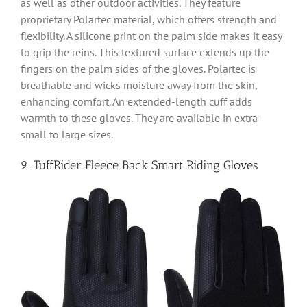
as well as other outdoor activities. They feature
proprietary Polartec material, which offers strength and
flexibility. A silicone print on the palm side makes it easy
to grip the reins. This textured surface extends up the
fingers on the palm sides of the gloves. Polartec is
breathable and wicks moisture away from the skin,
enhancing comfort. An extended-length cuff adds
warmth to these gloves. They are available in extra-
small to large sizes.
9. TuffRider Fleece Back Smart Riding Gloves