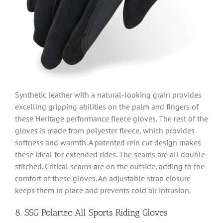
Synthetic leather with a natural-looking grain provides
excelling gripping abilities on the palm and fingers of
these Heritage performance fleece gloves. The rest of the
gloves is made from polyester fleece, which provides
softness and warmth. A patented rein cut design makes
these ideal for extended rides. The seams are all double-
stitched. Critical seams are on the outside, adding to the
comfort of these gloves. An adjustable strap closure
keeps them in place and prevents cold air intrusion.
8. SSG Polartec All Sports Riding Gloves