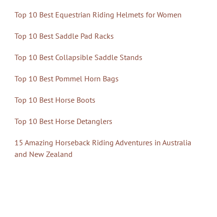
Top 10 Best Equestrian Riding Helmets for Women
Top 10 Best Saddle Pad Racks
Top 10 Best Collapsible Saddle Stands
Top 10 Best Pommel Horn Bags
Top 10 Best Horse Boots
Top 10 Best Horse Detanglers
15 Amazing Horseback Riding Adventures in Australia
and New Zealand