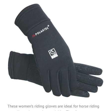
These women’s riding gloves are ideal for horse riding