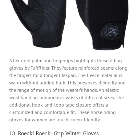
A textured palm and fingertips highlights these riding
gloves by TuffRider. They feature reinforced seams along
the fingers for a longer lifespan. The fleece material is
warm without adding bulk. This preserves dexterity and
the range of motion of the wearer’s hands. An elastic
wrist band accommodates wrists of different sizes. The
additional hook-and-loop tape closure offers a
customized and comfortable fit. These horse riding
gloves for women are touchscreen-friendly.
10. Roeckl Roeck-Grip Winter Gloves