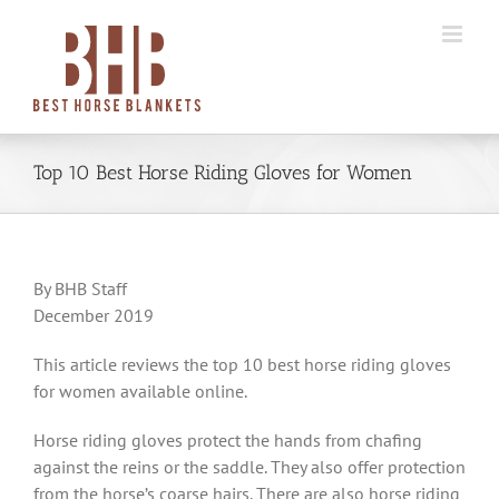
Skip
to
content
Top 10 Best Horse Riding Gloves for Women
By BHB Staff
December 2019
This article reviews the top 10 best horse riding gloves
for women available online.
Horse riding gloves protect the hands from chafing
against the reins or the saddle. They also offer protection
from the horse’s coarse hairs. There are also horse riding