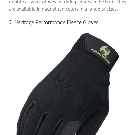
double as work gloves for doing chores in the barn. They
are available in natural tan colors in a range of sizes.
7. Heritage Performance Fleece Gloves