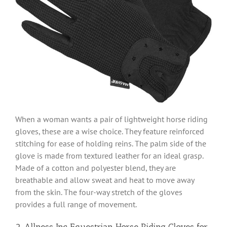
When a woman wants a pair of lightweight horse riding
gloves, these are a wise choice. They feature reinforced
stitching for ease of holding reins. The palm side of the
glove is made from textured leather for an ideal grasp.
Made of a cotton and polyester blend, they are
breathable and allow sweat and heat to move away
from the skin. The four-way stretch of the gloves
provides a full range of movement.