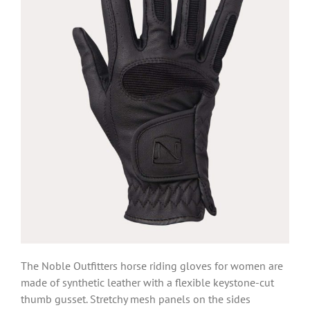
The Noble Outfitters horse riding gloves for women are
made of synthetic leather with a flexible keystone-cut
thumb gusset. Stretchy mesh panels on the sides