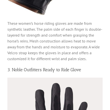
These women’s horse riding gloves are made from
synthetic leather. The palm side of each finger is double-
layered for strength and comfort when grasping the
horse’s reins. Mesh construction allows heat to move
away from the hands and moisture to evaporate. A wide
Velcro strap keeps the gloves in place and offers a
customized it for different wrist and palm sizes.
3. Noble Outfitters Ready to Ride Glove