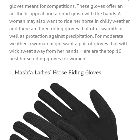
gloves meant for competitions. These gloves offer an
aesthetic appeal and a good grasp with the hands. A
woman may also want to ride her horse in chilly weather,
and there are lined riding gloves that offer warmth as
well as protection against precipitation. For moderate
weather, a woman might want a pair of gloves that will
wick sweat away from her hands. Here are the top 10
best horse riding gloves for women.
1. Mashfa Ladies’ Horse Riding Gloves