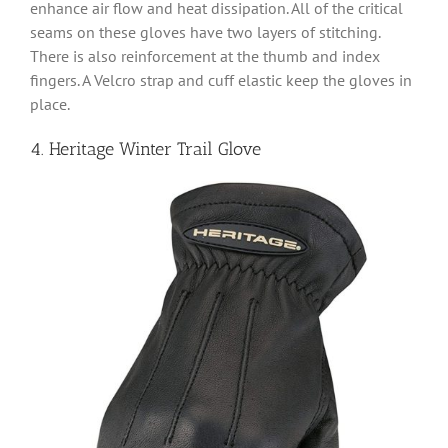
enhance air flow and heat dissipation. All of the critical
seams on these gloves have two layers of stitching.
There is also reinforcement at the thumb and index
fingers. A Velcro strap and cuff elastic keep the gloves in
place.
4. Heritage Winter Trail Glove