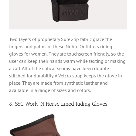
Two layers of proprietary SureGrip fabric grace the
fingers and palms of these Noble Outfitters riding
gloves for women. They are touchscreen friendly, so the
user can keep their hands warm while texting or making
a call. All of the critical seams have been double-
stitched for durability. A Velcro strap keeps the glove in
place. They are made from synthetic leather and
available in a range of sizes and colors.
6. SSG Work ‘N Horse Lined Riding Gloves