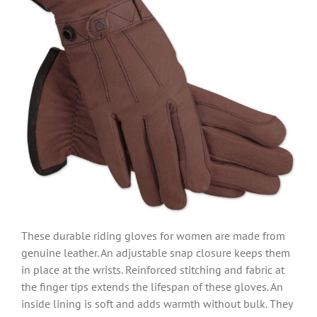
These durable riding gloves for women are made from
genuine leather. An adjustable snap closure keeps them
in place at the wrists. Reinforced stitching and fabric at
the finger tips extends the lifespan of these gloves. An
inside lining is soft and adds warmth without bulk. They