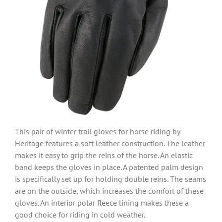
This pair of winter trail gloves for horse riding by
Heritage features a soft leather construction. The leather
makes it easy to grip the reins of the horse. An elastic
band keeps the gloves in place. A patented palm design
is specifically set up for holding double reins. The seams
are on the outside, which increases the comfort of these
gloves. An interior polar fleece lining makes these a
good choice for riding in cold weather.