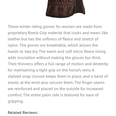
These winter riding gloves for women are made from
proprietary Roeck-Grip material that looks and wears like
leather but has the softness of fleece and stretch of
nylon. The gloves are breathable, which allows the
hands to stay dry. The warm and soft micro fleece lining
adds insulation without making the gloves too thick.
Their thinness offers a full range of motion and dexterity
for maintaining a tight grip on the horse’s reins. A
stylized snap closure keeps them in place, and a band of
elastic at the wrist also secures them. The finger seams
are reinforced and placed on the outside for increased
comfort. The entire palm side is textured for ease of
gripping.
Related Reviews: