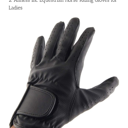
2. Allness Inc Equestrian Horse Riding Gloves for
Ladies