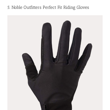
5. Noble Outfitters Perfect Fit Riding Gloves