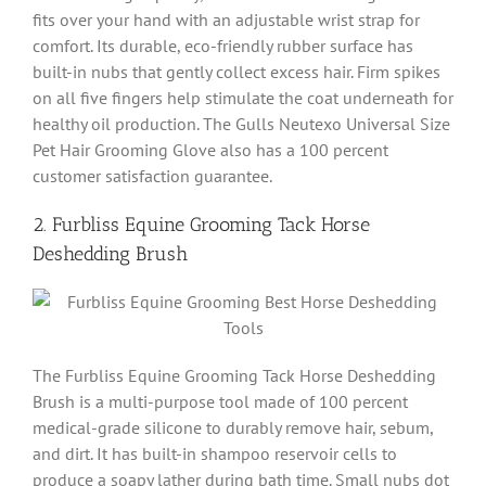
fits over your hand with an adjustable wrist strap for
comfort. Its durable, eco-friendly rubber surface has
built-in nubs that gently collect excess hair. Firm spikes
on all five fingers help stimulate the coat underneath for
healthy oil production. The Gulls Neutexo Universal Size
Pet Hair Grooming Glove also has a 100 percent
customer satisfaction guarantee.
2. Furbliss Equine Grooming Tack Horse
Deshedding Brush
The Furbliss Equine Grooming Tack Horse Deshedding
Brush is a multi-purpose tool made of 100 percent
medical-grade silicone to durably remove hair, sebum,
and dirt. It has built-in shampoo reservoir cells to
produce a soapy lather during bath time. Small nubs dot