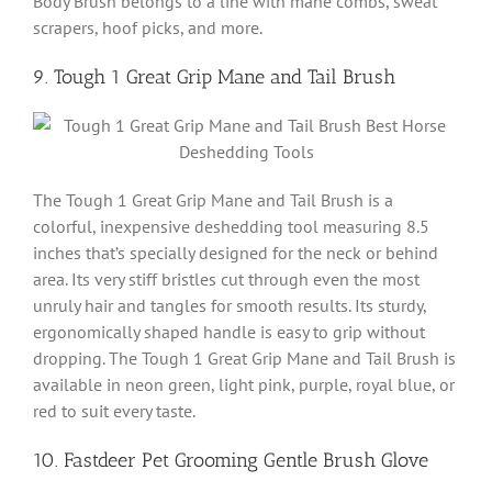
Body Brush belongs to a line with mane combs, sweat
scrapers, hoof picks, and more.
9. Tough 1 Great Grip Mane and Tail Brush
The Tough 1 Great Grip Mane and Tail Brush is a
colorful, inexpensive deshedding tool measuring 8.5
inches that’s specially designed for the neck or behind
area. Its very stiff bristles cut through even the most
unruly hair and tangles for smooth results. Its sturdy,
ergonomically shaped handle is easy to grip without
dropping. The Tough 1 Great Grip Mane and Tail Brush is
available in neon green, light pink, purple, royal blue, or
red to suit every taste.
10. Fastdeer Pet Grooming Gentle Brush Glove