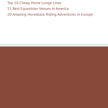
Top 10 Cheap Horse Lunge Lines
15 Best Equestrian Venues in America
20 Amazing Horseback Riding Adventures in Europe