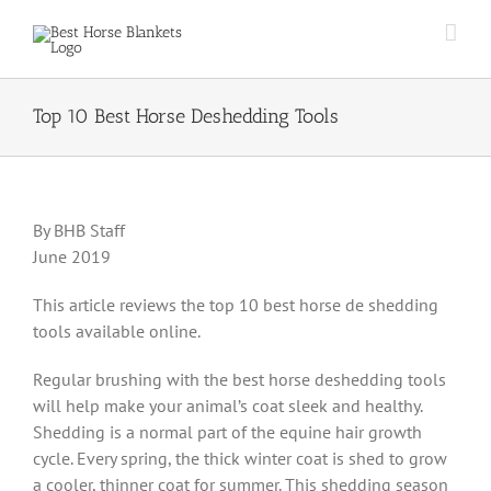
Skip
to
content
Top 10 Best Horse Deshedding Tools
By BHB Staff
June 2019
This article reviews the top 10 best horse de shedding
tools available online.
Regular brushing with the best horse deshedding tools
will help make your animal’s coat sleek and healthy.
Shedding is a normal part of the equine hair growth
cycle. Every spring, the thick winter coat is shed to grow
a cooler, thinner coat for summer. This shedding season