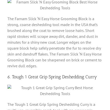
The Farnam Slick ‘N Easy Horse Grooming Block is a
strong, coarse deshedding tool made in the USA that’s
brushed along the coat to remove loose hairs. Short
rapid strokes will scrape away dirt, dander, and dust in
minutes for a shiny new coat. Longer edges on the
square block help safely penetrate the fur to resolve dry
skin and dandruff flakes. The Farnam Slick ‘N Easy Horse
Grooming Block can be sharpened on brick or cement to
revive dull edges.
6. Tough 1 Great Grip Spring Deshedding Curry
The Tough 1 Great Grip Spring Deshedding Curry is a