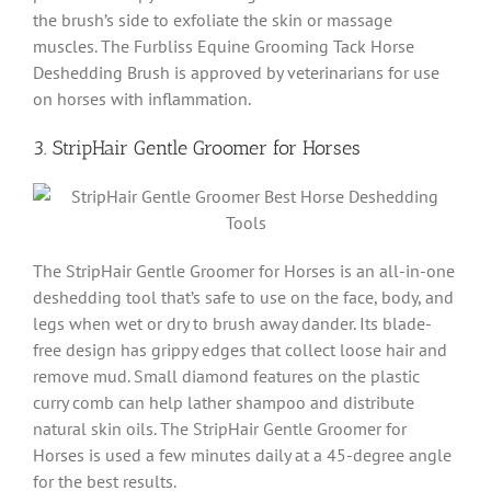
the brush’s side to exfoliate the skin or massage
muscles. The Furbliss Equine Grooming Tack Horse
Deshedding Brush is approved by veterinarians for use
on horses with inflammation.
3. StripHair Gentle Groomer for Horses
The StripHair Gentle Groomer for Horses is an all-in-one
deshedding tool that’s safe to use on the face, body, and
legs when wet or dry to brush away dander. Its blade-
free design has grippy edges that collect loose hair and
remove mud. Small diamond features on the plastic
curry comb can help lather shampoo and distribute
natural skin oils. The StripHair Gentle Groomer for
Horses is used a few minutes daily at a 45-degree angle
for the best results.