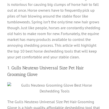
is notorious for causing big clumps of horse hair to fall
out at once. Horse owners have to frequently pick up
piles of hair blowing around the stable floor like
tumbleweeds. Spring isn’t the only time new hair grows
though. Just like people, horses are constantly shedding
old hairs to make room for new. Fortunately, the equine
market has many products available to control the
annoying shedding process. This article will highlight
the top 10 best horse deshedding tools that will keep
your pet comfortable and your stable clean.
1. Gulls Neutexo Universal Size Pet Hair
Grooming Glove
The Gulls Neutexo Universal Size Pet Hair Grooming
Glove is a high-quality, affordable deshedding tool that