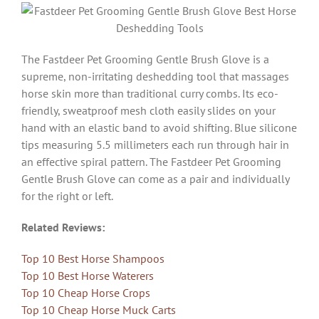
The Fastdeer Pet Grooming Gentle Brush Glove is a
supreme, non-irritating deshedding tool that massages
horse skin more than traditional curry combs. Its eco-
friendly, sweatproof mesh cloth easily slides on your
hand with an elastic band to avoid shifting. Blue silicone
tips measuring 5.5 millimeters each run through hair in
an effective spiral pattern. The Fastdeer Pet Grooming
Gentle Brush Glove can come as a pair and individually
for the right or left.
Related Reviews:
Top 10 Best Horse Shampoos
Top 10 Best Horse Waterers
Top 10 Cheap Horse Crops
Top 10 Cheap Horse Muck Carts