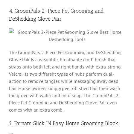
4. GroomPals 2-Piece Pet Grooming and
DeShedding Glove Pair
The GroomPals 2-Piece Pet Grooming and DeShedding
Glove Pair is a wearable, breathable cloth brush that
straps onto both left and right hands with extra-strong
Velcro. Its two different types of nubs perform dual-
action to remove tangles while massaging away dead
hair. Horse owners simply peel off shed hair then wash
the glove with water and mild soap. The GroomPals 2-
Piece Pet Grooming and DeShedding Glove Pair even
comes with an extra comb.
5. Farnam Slick ‘N Easy Horse Grooming Block