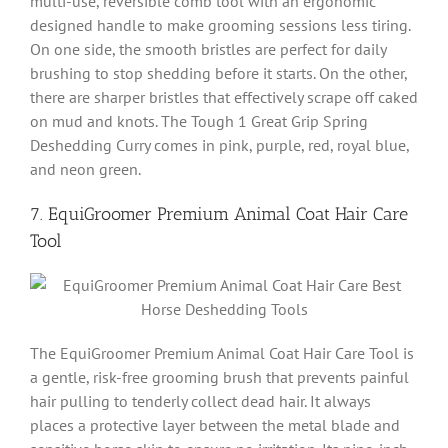
multi-use, reversible comb tool with an ergonomic
designed handle to make grooming sessions less tiring.
On one side, the smooth bristles are perfect for daily
brushing to stop shedding before it starts. On the other,
there are sharper bristles that effectively scrape off caked
on mud and knots. The Tough 1 Great Grip Spring
Deshedding Curry comes in pink, purple, red, royal blue,
and neon green.
7. EquiGroomer Premium Animal Coat Hair Care
Tool
The EquiGroomer Premium Animal Coat Hair Care Tool is
a gentle, risk-free grooming brush that prevents painful
hair pulling to tenderly collect dead hair. It always
places a protective layer between the metal blade and