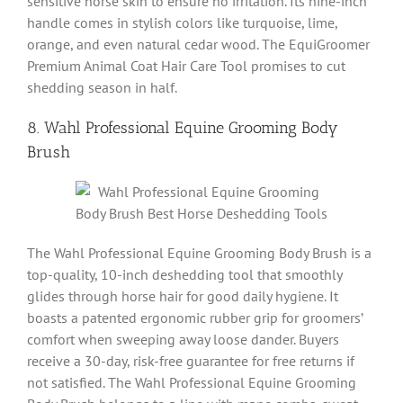
sensitive horse skin to ensure no irritation. Its nine-inch
handle comes in stylish colors like turquoise, lime,
orange, and even natural cedar wood. The EquiGroomer
Premium Animal Coat Hair Care Tool promises to cut
shedding season in half.
8. Wahl Professional Equine Grooming Body
Brush
The Wahl Professional Equine Grooming Body Brush is a
top-quality, 10-inch deshedding tool that smoothly
glides through horse hair for good daily hygiene. It
boasts a patented ergonomic rubber grip for groomers’
comfort when sweeping away loose dander. Buyers
receive a 30-day, risk-free guarantee for free returns if
not satisfied. The Wahl Professional Equine Grooming