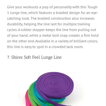
Give your workouts a pop of personality with this Tough
1 lunge line, which features a braided design for an eye-
catching look. The braided construction also increases
durability, helping the line last for multiple training
cycles. A rubber stopper keeps the line from pulling out
of your hand, while a metal bolt snap creates a firm hold
on the other end. Available in a variety of brilliant colors,
this line is easy to spot in a crowded tack room.
7. Shires Soft Feel Lunge Line