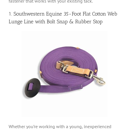
fastener that works with your existing tack.
1. Southwestern Equine 35-Foot Flat Cotton Web
Lunge Line with Bolt Snap & Rubber Stop
Whether you’re working with a young, inexperienced