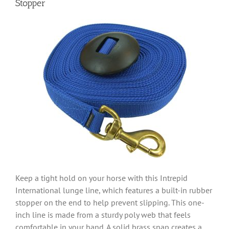
Stopper
Keep a tight hold on your horse with this Intrepid
International lunge line, which features a built-in rubber
stopper on the end to help prevent slipping. This one-
inch line is made from a sturdy poly web that feels
comfortable in your hand. A solid brass snap creates a