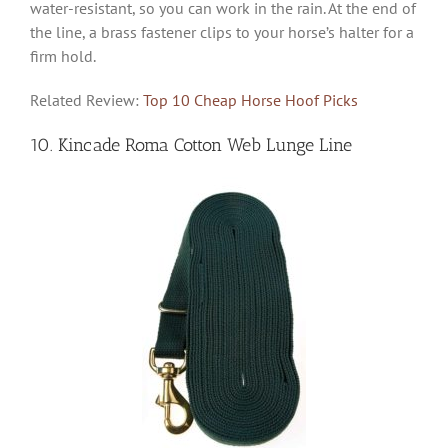
water-resistant, so you can work in the rain. At the end of
the line, a brass fastener clips to your horse’s halter for a
firm hold.
Related Review:
Top 10 Cheap Horse Hoof Picks
10. Kincade Roma Cotton Web Lunge Line