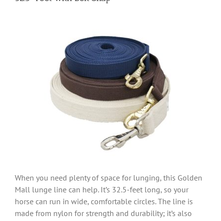
When you need plenty of space for lunging, this Golden
Mall lunge line can help. It’s 32.5-feet long, so your
horse can run in wide, comfortable circles. The line is
made from nylon for strength and durability; it’s also