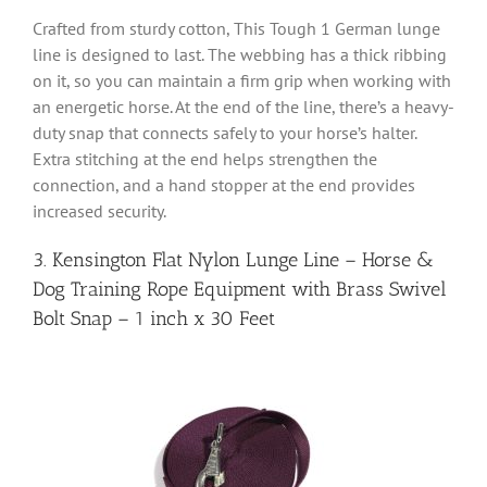
Crafted from sturdy cotton, This Tough 1 German lunge
line is designed to last. The webbing has a thick ribbing
on it, so you can maintain a firm grip when working with
an energetic horse. At the end of the line, there’s a heavy-
duty snap that connects safely to your horse’s halter.
Extra stitching at the end helps strengthen the
connection, and a hand stopper at the end provides
increased security.
3. Kensington Flat Nylon Lunge Line – Horse &
Dog Training Rope Equipment with Brass Swivel
Bolt Snap – 1 inch x 30 Feet