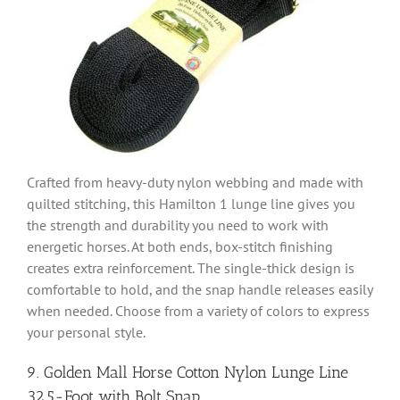
Crafted from heavy-duty nylon webbing and made with
quilted stitching, this Hamilton 1 lunge line gives you
the strength and durability you need to work with
energetic horses. At both ends, box-stitch finishing
creates extra reinforcement. The single-thick design is
comfortable to hold, and the snap handle releases easily
when needed. Choose from a variety of colors to express
your personal style.
9. Golden Mall Horse Cotton Nylon Lunge Line
32.5-Foot with Bolt Snap