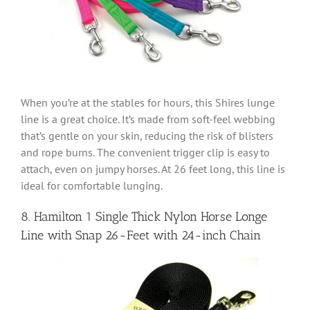
When you’re at the stables for hours, this Shires lunge
line is a great choice. It’s made from soft-feel webbing
that’s gentle on your skin, reducing the risk of blisters
and rope burns. The convenient trigger clip is easy to
attach, even on jumpy horses. At 26 feet long, this line is
ideal for comfortable lunging.
8. Hamilton 1 Single Thick Nylon Horse Longe
Line with Snap 26-Feet with 24-inch Chain