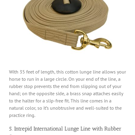
With 35 feet of length, this cotton lunge line allows your
horse to run in a large circle. On your end of the line, a
rubber stop prevents the end from slipping out of your
hand; on the opposite side, a brass snap attaches easily
to the halter for a slip-free fit. This line comes in a
natural color, so it’s unobtrusive and well-suited to the
practice ring.
5. Intrepid International Lunge Line with Rubber