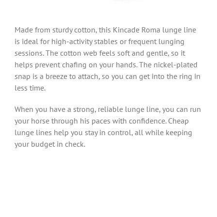
Made from sturdy cotton, this Kincade Roma lunge line
is ideal for high-activity stables or frequent lunging
sessions. The cotton web feels soft and gentle, so it
helps prevent chafing on your hands. The nickel-plated
snap is a breeze to attach, so you can get into the ring in
less time.
When you have a strong, reliable lunge line, you can run
your horse through his paces with confidence. Cheap
lunge lines help you stay in control, all while keeping
your budget in check.