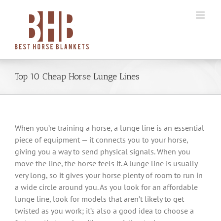
Skip
to
content
Top 10 Cheap Horse Lunge Lines
When you’re training a horse, a lunge line is an essential
piece of equipment — it connects you to your horse,
giving you a way to send physical signals. When you
move the line, the horse feels it. A lunge line is usually
very long, so it gives your horse plenty of room to run in
a wide circle around you. As you look for an affordable
lunge line, look for models that aren’t likely to get
twisted as you work; it’s also a good idea to choose a