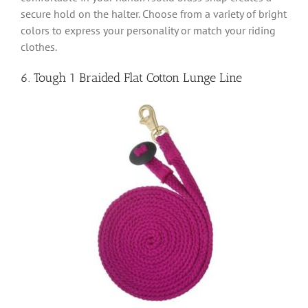
secure hold on the halter. Choose from a variety of bright
colors to express your personality or match your riding
clothes.
6. Tough 1 Braided Flat Cotton Lunge Line