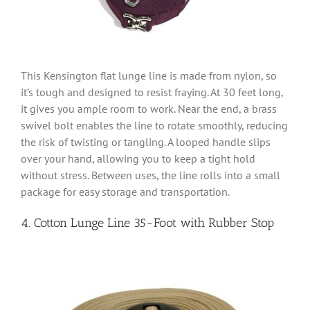
This Kensington flat lunge line is made from nylon, so
it’s tough and designed to resist fraying. At 30 feet long,
it gives you ample room to work. Near the end, a brass
swivel bolt enables the line to rotate smoothly, reducing
the risk of twisting or tangling. A looped handle slips
over your hand, allowing you to keep a tight hold
without stress. Between uses, the line rolls into a small
package for easy storage and transportation.
4. Cotton Lunge Line 35-Foot with Rubber Stop