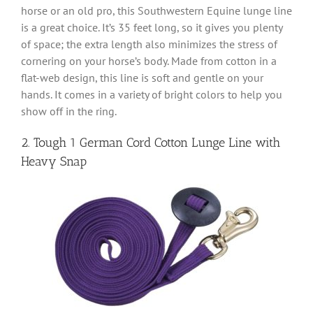
horse or an old pro, this Southwestern Equine lunge line
is a great choice. It’s 35 feet long, so it gives you plenty
of space; the extra length also minimizes the stress of
cornering on your horse’s body. Made from cotton in a
flat-web design, this line is soft and gentle on your
hands. It comes in a variety of bright colors to help you
show off in the ring.
2. Tough 1 German Cord Cotton Lunge Line with
Heavy Snap