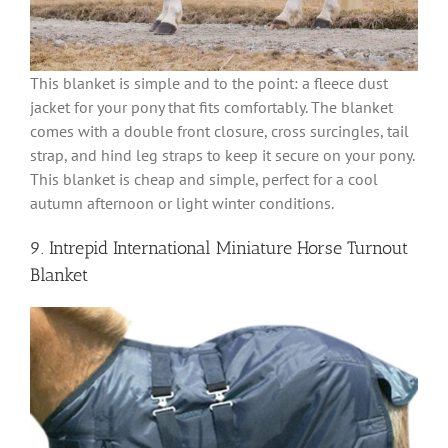
This blanket is simple and to the point: a fleece dust
jacket for your pony that fits comfortably. The blanket
comes with a double front closure, cross surcingles, tail
strap, and hind leg straps to keep it secure on your pony.
This blanket is cheap and simple, perfect for a cool
autumn afternoon or light winter conditions.
9. Intrepid International Miniature Horse Turnout
Blanket