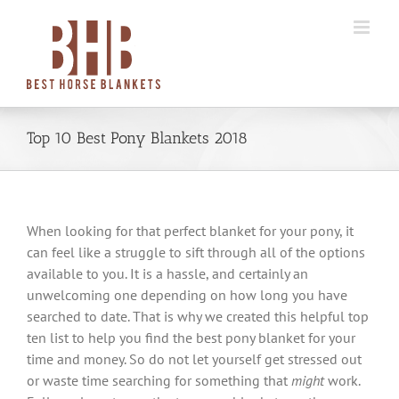
Skip
to
content
Top 10 Best Pony Blankets 2018
When looking for that perfect blanket for your pony, it
can feel like a struggle to sift through all of the options
available to you. It is a hassle, and certainly an
unwelcoming one depending on how long you have
searched to date. That is why we created this helpful top
ten list to help you find the best pony blanket for your
time and money. So do not let yourself get stressed out
or waste time searching for something that
might
work.