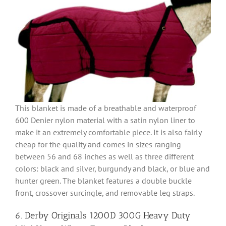
This blanket is made of a breathable and waterproof
600 Denier nylon material with a satin nylon liner to
make it an extremely comfortable piece. It is also fairly
cheap for the quality and comes in sizes ranging
between 56 and 68 inches as well as three different
colors: black and silver, burgundy and black, or blue and
hunter green. The blanket features a double buckle
front, crossover surcingle, and removable leg straps.
6. Derby Originals 1200D 300G Heavy Duty