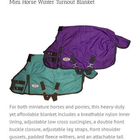
Mini Horse Winter Turnout Blanket
For both miniature horses and ponies, this heavy-duty
yet affordable blanket includes a breathable nylon inner
lining, adjustable low cross surcingles, a double front
buckle closure, adjustable leg straps, front shoulder
gussets, padded fleece withers, and an attachable tail