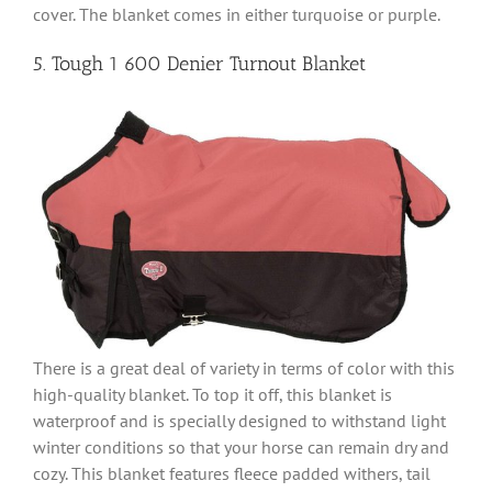
cover. The blanket comes in either turquoise or purple.
5. Tough 1 600 Denier Turnout Blanket
There is a great deal of variety in terms of color with this
high-quality blanket. To top it off, this blanket is
waterproof and is specially designed to withstand light
winter conditions so that your horse can remain dry and
cozy. This blanket features fleece padded withers, tail