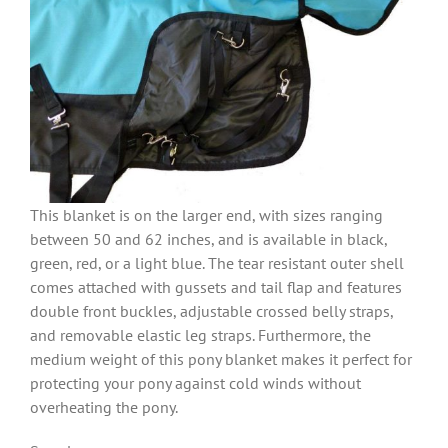
This blanket is on the larger end, with sizes ranging
between 50 and 62 inches, and is available in black,
green, red, or a light blue. The tear resistant outer shell
comes attached with gussets and tail flap and features
double front buckles, adjustable crossed belly straps,
and removable elastic leg straps. Furthermore, the
medium weight of this pony blanket makes it perfect for
protecting your pony against cold winds without
overheating the pony.