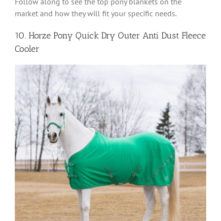
Follow along to see the top pony blankets on the
market and how they will fit your specific needs.
10. Horze Pony Quick Dry Outer Anti Dust Fleece
Cooler