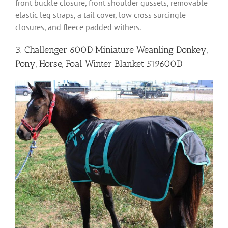
front buckle closure, front shoulder gussets, removable
elastic leg straps, a tail cover, low cross surcingle
closures, and fleece padded withers.
3. Challenger 600D Miniature Weanling Donkey,
Pony, Horse, Foal Winter Blanket 519600D