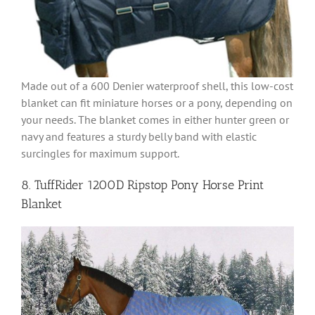
Made out of a 600 Denier waterproof shell, this low-cost
blanket can fit miniature horses or a pony, depending on
your needs. The blanket comes in either hunter green or
navy and features a sturdy belly band with elastic
surcingles for maximum support.
8. TuffRider 1200D Ripstop Pony Horse Print
Blanket