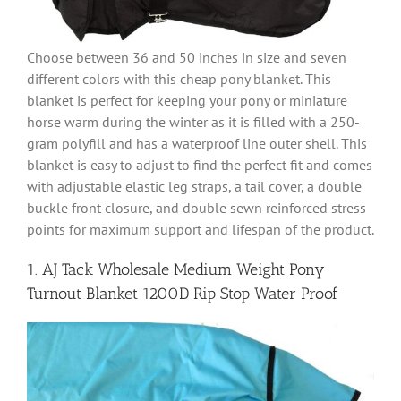
Choose between 36 and 50 inches in size and seven
different colors with this cheap pony blanket. This
blanket is perfect for keeping your pony or miniature
horse warm during the winter as it is filled with a 250-
gram polyfill and has a waterproof line outer shell. This
blanket is easy to adjust to find the perfect fit and comes
with adjustable elastic leg straps, a tail cover, a double
buckle front closure, and double sewn reinforced stress
points for maximum support and lifespan of the product.
1. AJ Tack Wholesale Medium Weight Pony
Turnout Blanket 1200D Rip Stop Water Proof