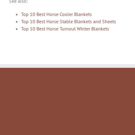
See also:
Top 10 Best Horse Cooler Blankets
Top 10 Best Horse Stable Blankets and Sheets
Top 10 Best Horse Turnout Winter Blankets