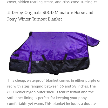
cover, hidden rear leg straps, and criss-cross surcingles.
4. Derby Originals 600D Miniature Horse and
Pony Winter Turnout Blanket
This cheap, waterproof blanket comes in either purple or
red with sizes ranging between 36 and 58 inches. The
600 Denier nylon outer shell is tear resistant and the
soft inner lining is perfect for keeping your pony
comfortable yet warm. This blanket includes a double