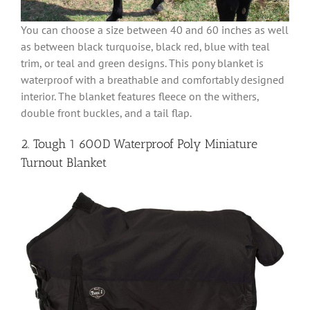
You can choose a size between 40 and 60 inches as well
as between black turquoise, black red, blue with teal
trim, or teal and green designs. This pony blanket is
waterproof with a breathable and comfortably designed
interior. The blanket features fleece on the withers,
double front buckles, and a tail flap.
2. Tough 1 600D Waterproof Poly Miniature
Turnout Blanket