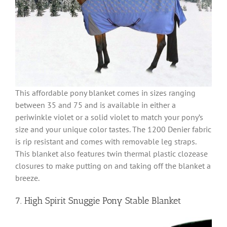
This affordable pony blanket comes in sizes ranging
between 35 and 75 and is available in either a
periwinkle violet or a solid violet to match your pony’s
size and your unique color tastes. The 1200 Denier fabric
is rip resistant and comes with removable leg straps.
This blanket also features twin thermal plastic clozease
closures to make putting on and taking off the blanket a
breeze.
7. High Spirit Snuggie Pony Stable Blanket