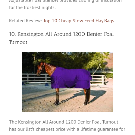
for the frostiest nights.
Related Review:
Top 10 Cheap Slow Feed Hay Bags
10. Kensington All Around 1200 Denier Foal
Turnout
The Kensington All Around 1200 Denier Foal Turnout
has our list’s cheapest price with a lifetime guarantee for