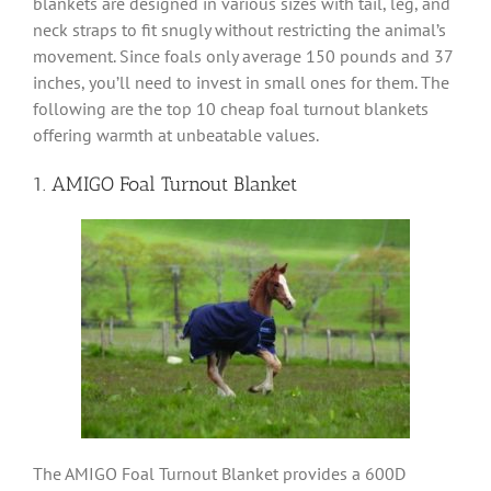
blankets are designed in various sizes with tail, leg, and
neck straps to fit snugly without restricting the animal’s
movement. Since foals only average 150 pounds and 37
inches, you’ll need to invest in small ones for them. The
following are the top 10 cheap foal turnout blankets
offering warmth at unbeatable values.
1. AMIGO Foal Turnout Blanket
The AMIGO Foal Turnout Blanket provides a 600D