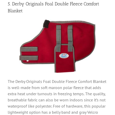
5. Derby Originals Foal Double Fleece Comfort
Blanket
The Derby Originals Foal Double Fleece Comfort Blanket
is well-made from soft maroon polar fleece that adds
extra heat under turnouts in freezing temps. The quality,
breathable fabric can also be worn indoors since it’s not
waterproof like polyester. Free of hardware, this popular
lightweight option has a belly band and gray Velcro