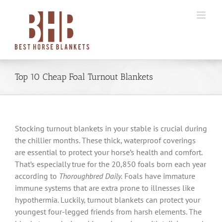
Skip
to
content
Top 10 Cheap Foal Turnout Blankets
Stocking turnout blankets in your stable is crucial during
the chillier months. These thick, waterproof coverings
are essential to protect your horse’s health and comfort.
That’s especially true for the 20,850 foals born each year
according to
Thoroughbred Daily.
Foals have immature
immune systems that are extra prone to illnesses like
hypothermia. Luckily, turnout blankets can protect your
youngest four-legged friends from harsh elements. The