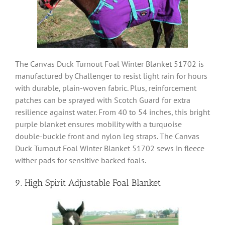
The Canvas Duck Turnout Foal Winter Blanket 51702 is
manufactured by Challenger to resist light rain for hours
with durable, plain-woven fabric. Plus, reinforcement
patches can be sprayed with Scotch Guard for extra
resilience against water. From 40 to 54 inches, this bright
purple blanket ensures mobility with a turquoise
double-buckle front and nylon leg straps. The Canvas
Duck Turnout Foal Winter Blanket 51702 sews in fleece
wither pads for sensitive backed foals.
9. High Spirit Adjustable Foal Blanket