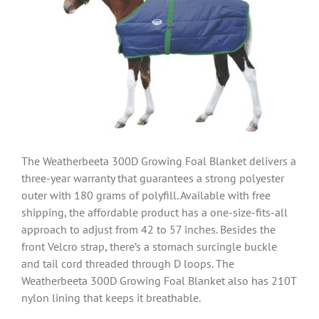
The Weatherbeeta 300D Growing Foal Blanket delivers a
three-year warranty that guarantees a strong polyester
outer with 180 grams of polyfill. Available with free
shipping, the affordable product has a one-size-fits-all
approach to adjust from 42 to 57 inches. Besides the
front Velcro strap, there’s a stomach surcingle buckle
and tail cord threaded through D loops. The
Weatherbeeta 300D Growing Foal Blanket also has 210T
nylon lining that keeps it breathable.