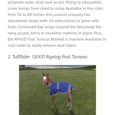
polyester outer shell over acrylic filling to adequately
cover horses from chest to rump. Available in five sizes
from 36 to 60 inches, this product uniquely has
adjustment straps with six extra inches to grow with
foals. Contoured flap wraps around the belly keep the
navy, purple, berry, or excalibur material in place. Plus,
the AMIGO Foal Turnout Blanket is machine washable in
cold water to easily remove mud stains.
2. TuffRider 1200D Ripstop Foal Turnout