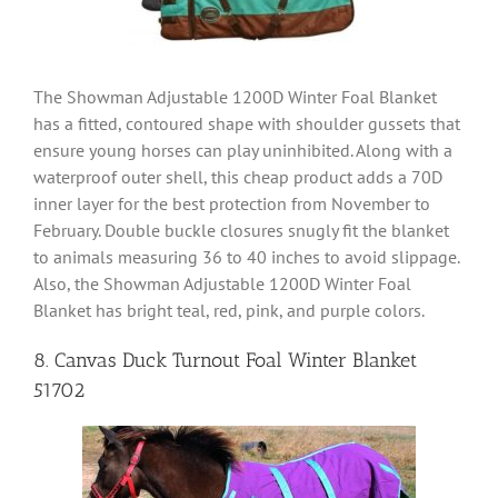
The Showman Adjustable 1200D Winter Foal Blanket
has a fitted, contoured shape with shoulder gussets that
ensure young horses can play uninhibited. Along with a
waterproof outer shell, this cheap product adds a 70D
inner layer for the best protection from November to
February. Double buckle closures snugly fit the blanket
to animals measuring 36 to 40 inches to avoid slippage.
Also, the Showman Adjustable 1200D Winter Foal
Blanket has bright teal, red, pink, and purple colors.
8. Canvas Duck Turnout Foal Winter Blanket
51702