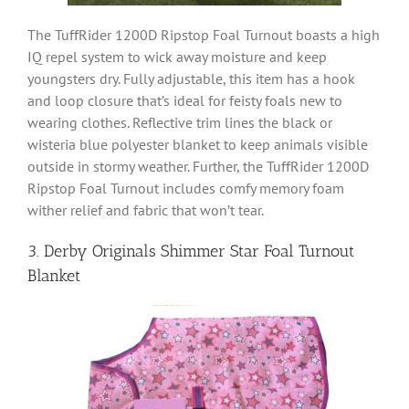
The TuffRider 1200D Ripstop Foal Turnout boasts a high
IQ repel system to wick away moisture and keep
youngsters dry. Fully adjustable, this item has a hook
and loop closure that’s ideal for feisty foals new to
wearing clothes. Reflective trim lines the black or
wisteria blue polyester blanket to keep animals visible
outside in stormy weather. Further, the TuffRider 1200D
Ripstop Foal Turnout includes comfy memory foam
wither relief and fabric that won’t tear.
3. Derby Originals Shimmer Star Foal Turnout
Blanket