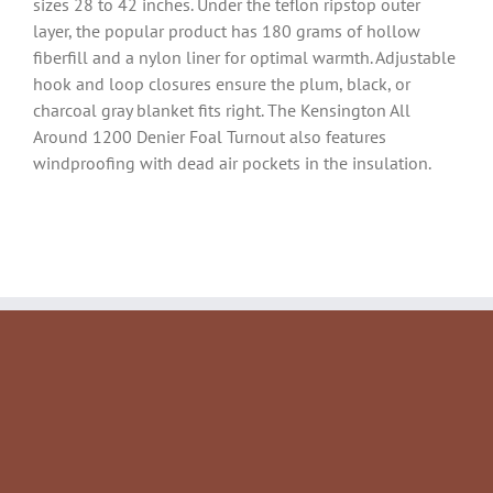
sizes 28 to 42 inches. Under the teflon ripstop outer
layer, the popular product has 180 grams of hollow
fiberfill and a nylon liner for optimal warmth. Adjustable
hook and loop closures ensure the plum, black, or
charcoal gray blanket fits right. The Kensington All
Around 1200 Denier Foal Turnout also features
windproofing with dead air pockets in the insulation.