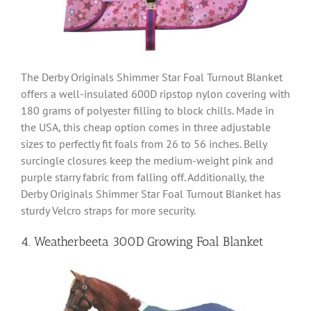
The Derby Originals Shimmer Star Foal Turnout Blanket
offers a well-insulated 600D ripstop nylon covering with
180 grams of polyester filling to block chills. Made in
the USA, this cheap option comes in three adjustable
sizes to perfectly fit foals from 26 to 56 inches. Belly
surcingle closures keep the medium-weight pink and
purple starry fabric from falling off. Additionally, the
Derby Originals Shimmer Star Foal Turnout Blanket has
sturdy Velcro straps for more security.
4. Weatherbeeta 300D Growing Foal Blanket