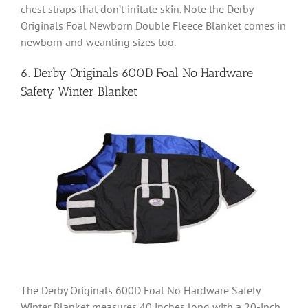
chest straps that don’t irritate skin. Note the Derby
Originals Foal Newborn Double Fleece Blanket comes in
newborn and weanling sizes too.
6. Derby Originals 600D Foal No Hardware
Safety Winter Blanket
The Derby Originals 600D Foal No Hardware Safety
Winter Blanket measures 40 inches long with a 20-inch