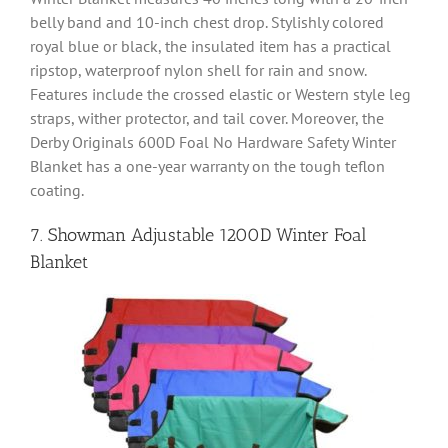
belly band and 10-inch chest drop. Stylishly colored
royal blue or black, the insulated item has a practical
ripstop, waterproof nylon shell for rain and snow.
Features include the crossed elastic or Western style leg
straps, wither protector, and tail cover. Moreover, the
Derby Originals 600D Foal No Hardware Safety Winter
Blanket has a one-year warranty on the tough teflon
coating.
7. Showman Adjustable 1200D Winter Foal
Blanket