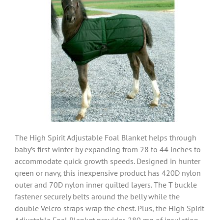
The High Spirit Adjustable Foal Blanket helps through
baby’s first winter by expanding from 28 to 44 inches to
accommodate quick growth speeds. Designed in hunter
green or navy, this inexpensive product has 420D nylon
outer and 70D nylon inner quilted layers. The T buckle
fastener securely belts around the belly while the
double Velcro straps wrap the chest. Plus, the High Spirit
Adjustable Foal Blanket provides 280 mg of insulation