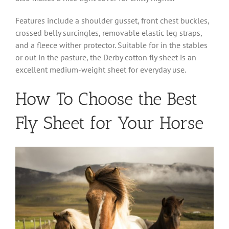
Features include a shoulder gusset, front chest buckles,
crossed belly surcingles, removable elastic leg straps,
and a fleece wither protector. Suitable for in the stables
or out in the pasture, the Derby cotton fly sheet is an
excellent medium-weight sheet for everyday use.
How To Choose the Best
Fly Sheet for Your Horse