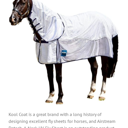
Kool Coat is a great brand with a long history of
designing excellent fly sheets for horses, and Airstream
Detach-A-Neck UV Fly Sheet is an outstanding product