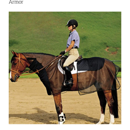
Armor