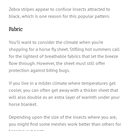
Zebra stripes appear to confuse insects attracted to
black, which is one reason for this popular pattern.
Fabric
You’ll want to consider the climate when you’re
shopping for a horse fly sheet. Stifling hot summers call
for the lightest of breathable fabrics that let the breeze
flow through. However, the sheet must still offer
protection against biting bugs.
If you live in a milder climate where temperatures get
cooler, you can often get away with a thicker sheet that
will also double as an extra layer of warmth under your
horse blanket.
Depending upon the size of the insects where you are,
you might find some meshes work better than others for
keeping out pests.