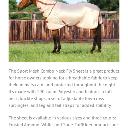
The Sport Mesh Combo Neck Fly Sheet is a great product
for horse owners looking for a breathable fabric to keep
their animals calm and protected throughout the night.
It’s made with
190-gram Polyester
and features a full
neck, buckle straps, a set of adjustable low-cross
surcingles, and leg and tail straps for added stability.
The sheet is available in various sizes and three colors:
Frosted Almond, White, and Sage. TuffRider products are