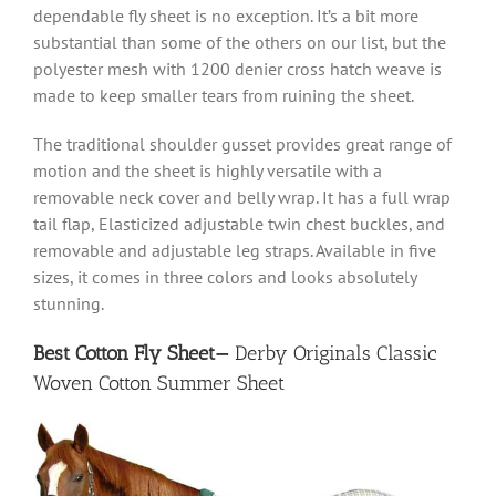
dependable fly sheet is no exception. It’s a bit more
substantial than some of the others on our list, but the
polyester mesh with 1200 denier cross hatch weave is
made to keep smaller tears from ruining the sheet.
The traditional shoulder gusset provides great range of
motion and the sheet is highly versatile with a
removable neck cover and belly wrap. It has a full wrap
tail flap, Elasticized adjustable twin chest buckles, and
removable and adjustable leg straps. Available in five
sizes, it comes in three colors and looks absolutely
stunning.
Best Cotton Fly Sheet—
Derby Originals Classic
Woven Cotton Summer Sheet