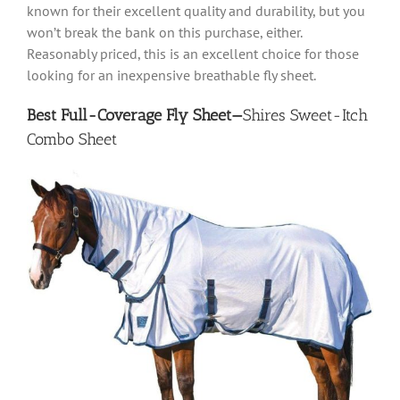
known for their excellent quality and durability, but you
won’t break the bank on this purchase, either.
Reasonably priced, this is an excellent choice for those
looking for an inexpensive breathable fly sheet.
Best Full-Coverage Fly Sheet—
Shires Sweet-Itch
Combo Sheet