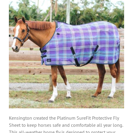
Kensington created the Platinum SureFit Protective Fly
Sheet to keep horses safe and comfortable all year long.
This all-weather horse fly is designed to protect your