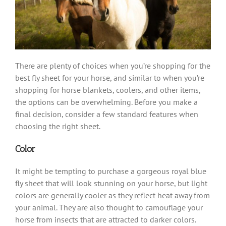
There are plenty of choices when you’re shopping for the
best fly sheet for your horse, and similar to when you’re
shopping for horse blankets, coolers, and other items,
the options can be overwhelming. Before you make a
final decision, consider a few standard features when
choosing the right sheet.
Color
It might be tempting to purchase a gorgeous royal blue
fly sheet that will look stunning on your horse, but light
colors are generally cooler as they reflect heat away from
your animal. They are also thought to camouflage your
horse from insects that are attracted to darker colors.