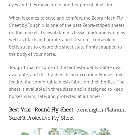
eyes and they move on to another potential victim.
When it comes to style and comfort, the Zebra Mesh Fly
Sheet by Tough 1 is one of the best Zebra-striped sheets
on the market. It’s available in classic black and white as
well as black and purple, and it features convenient
belly straps to ensure the sheet stays firmly strapped to
the body of your horse.
Tough 1 makes some of the highest-quality stable gear
available, and this fly sheet is no exception. Horses love
feeling the comfortable mesh fabric on their bodies. The
sheet is available in three sizes and is designed to keep
horses warm, safe, and protected at all times.
Best Year-Round Fly Sheet—
Kensington Platinum
SureFit Protective Fly Sheet