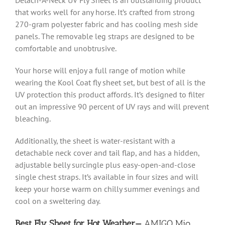
that works well for any horse. It’s crafted from strong
270-gram polyester fabric and has cooling mesh side
panels. The removable leg straps are designed to be
comfortable and unobtrusive.
Your horse will enjoy a full range of motion while
wearing the Kool Coat fly sheet set, but best of all is the
UV protection this product affords. It’s designed to filter
out an impressive 90 percent of UV rays and will prevent
bleaching.
Additionally, the sheet is water-resistant with a
detachable neck cover and tail flap, and has a
hidden,
adjustable belly surcingle plus easy-open-and-close
single chest straps. It’s available in four sizes and will
keep your horse warm on chilly summer evenings and
cool on a sweltering day.
Best Fly Sheet for Hot Weather—
AMIGO Mio