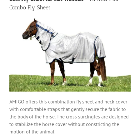
Combo Fly Sheet
AMIGO offers this combination fly sheet and neck cover
with comfortable straps that gently secure the fabric to
the body of the horse. The cross surcingles are designed
to stabilize the horse cover without constricting the
motion of the animal.