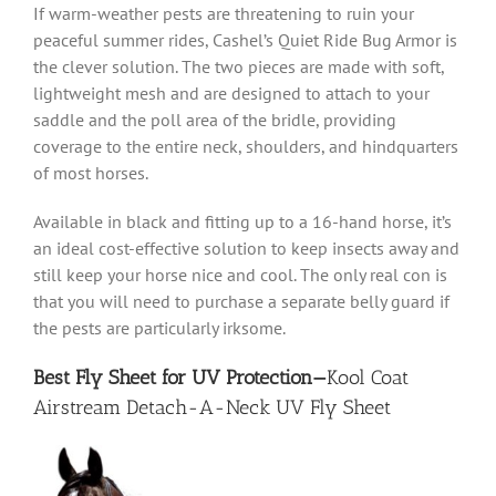
If warm-weather pests are threatening to ruin your
peaceful summer rides, Cashel’s Quiet Ride Bug Armor is
the clever solution. The two pieces are made with soft,
lightweight mesh and are designed to attach to your
saddle and the poll area of the bridle, providing
coverage to the entire neck, shoulders, and hindquarters
of most horses.
Available in black and fitting up to a 16-hand horse, it’s
an ideal cost-effective solution to keep insects away and
still keep your horse nice and cool. The only real con is
that you will need to purchase a separate belly guard if
the pests are particularly irksome.
Best Fly Sheet for UV Protection—
Kool Coat
Airstream Detach-A-Neck UV Fly Sheet