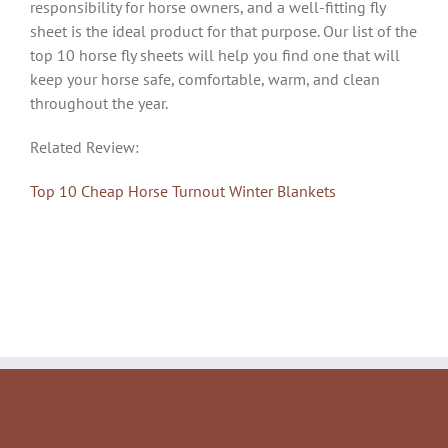
responsibility for horse owners, and a well-fitting fly
sheet is the ideal product for that purpose. Our list of the
top 10 horse fly sheets will help you find one that will
keep your horse safe, comfortable, warm, and clean
throughout the year.
Related Review:
Top 10 Cheap Horse Turnout Winter Blankets