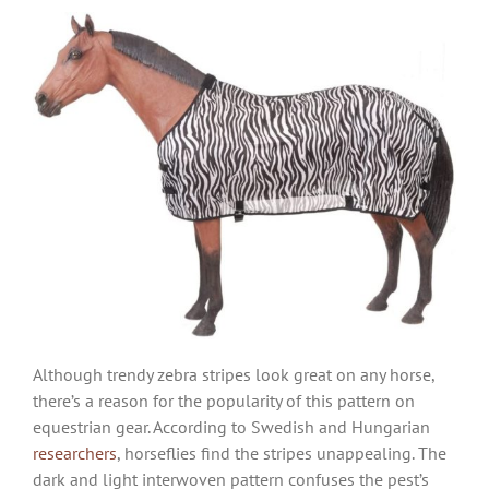
Although trendy zebra stripes look great on any horse,
there’s a reason for the popularity of this pattern on
equestrian gear. According to Swedish and Hungarian
researchers
, horseflies find the stripes unappealing. The
dark and light interwoven pattern confuses the pest’s