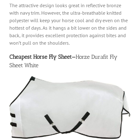
The attractive design looks great in reflective bronze
with navy trim. However, the ultra-breathable knitted
polyester will keep your horse cool and dry even on the
hottest of days. As it hangs a bit lower on the sides and
back, it provides excellent protection against bites and
won’t pull on the shoulders.
Cheapest Horse Fly Sheet—
Horze Durafit Fly
Sheet White