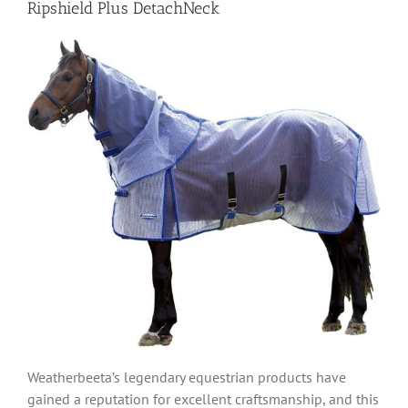
Ripshield Plus DetachNeck
Weatherbeeta’s legendary equestrian products have
gained a reputation for excellent craftsmanship, and this