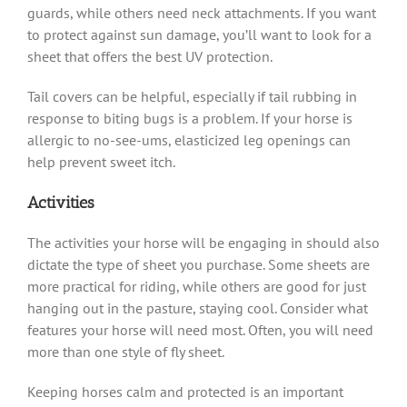
guards, while others need neck attachments. If you want
to protect against sun damage, you’ll want to look for a
sheet that offers the best UV protection.
Tail covers can be helpful, especially if tail rubbing in
response to biting bugs is a problem. If your horse is
allergic to no-see-ums, elasticized leg openings can
help prevent sweet itch.
Activities
The activities your horse will be engaging in should also
dictate the type of sheet you purchase. Some sheets are
more practical for riding, while others are good for just
hanging out in the pasture, staying cool. Consider what
features your horse will need most. Often, you will need
more than one style of fly sheet.
Keeping horses calm and protected is an important