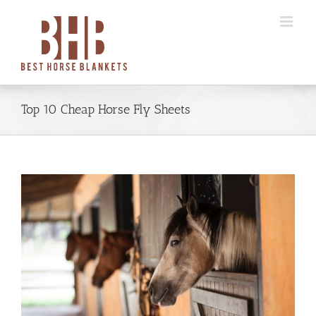
Skip
to
content
Top 10 Cheap Horse Fly Sheets