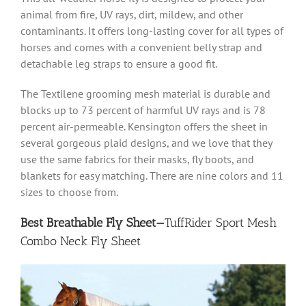
animal from fire, UV rays, dirt, mildew, and other
contaminants. It offers long-lasting cover for all types of
horses and comes with a convenient belly strap and
detachable leg straps to ensure a good fit.
The Textilene grooming mesh material is durable and
blocks up to 73 percent of harmful UV rays and is 78
percent air-permeable. Kensington offers the sheet in
several gorgeous plaid designs, and we love that they
use the same fabrics for their masks, fly boots, and
blankets for easy matching. There are nine colors and 11
sizes to choose from.
Best Breathable Fly Sheet—
TuffRider Sport Mesh
Combo Neck Fly Sheet