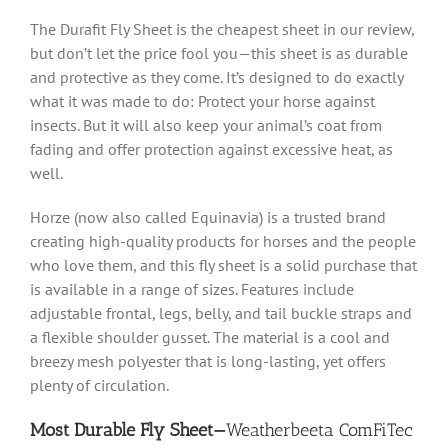
The Durafit Fly Sheet is the cheapest sheet in our review,
but don’t let the price fool you—this sheet is as durable
and protective as they come. It’s designed to do exactly
what it was made to do: Protect your horse against
insects. But it will also keep your animal’s coat from
fading and offer protection against excessive heat, as
well.
Horze (now also called Equinavia) is a trusted brand
creating high-quality products for horses and the people
who love them, and this fly sheet is a solid purchase that
is available in a range of sizes. Features include
adjustable frontal, legs, belly, and tail buckle straps and
a flexible shoulder gusset. The material is a cool and
breezy mesh polyester that is long-lasting, yet offers
plenty of circulation.
Most Durable Fly Sheet—
Weatherbeeta ComFiTec