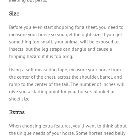
Size
Before you even start shopping for a sheet, you need to
measure your horse so you get the right size. If you get
something too small, your animal will be exposed to
insects, but the leg straps can dangle and cause a
tripping hazard if it is too long.
Using a soft measuring tape, measure your horse from
the center of the chest, across the shoulder, barrel, and
rump to the center of the tail. The number of inches will
give you a starting point for your horse’s blanket or
sheet size.
Extras
When choosing extra features, you’ll want to think about
the unique needs of your horse. Some horses need belly