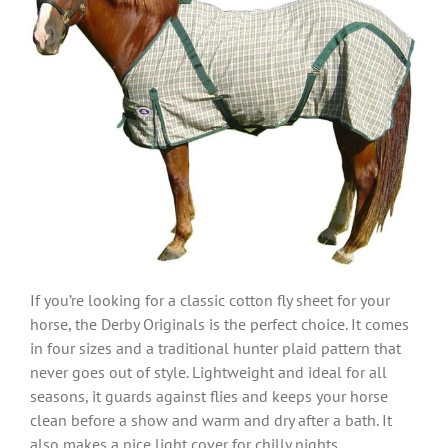
If you’re looking for a classic cotton fly sheet for your
horse, the Derby Originals is the perfect choice. It comes
in four sizes and a traditional hunter plaid pattern that
never goes out of style. Lightweight and ideal for all
seasons, it guards against flies and keeps your horse
clean before a show and warm and dry after a bath. It
also makes a nice light cover for chilly nights.