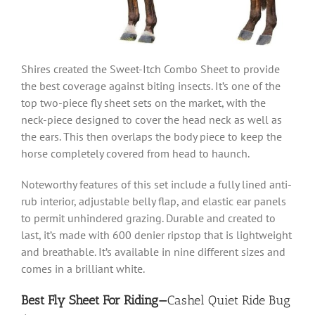
Shires created the Sweet-Itch Combo Sheet to provide
the best coverage against biting insects. It’s one of the
top two-piece fly sheet sets on the market, with the
neck-piece designed to cover the head neck as well as
the ears. This then overlaps the body piece to keep the
horse completely covered from head to haunch.
Noteworthy features of this set include a fully lined anti-
rub interior, adjustable belly flap, and
elastic ear panels
to permit unhindered grazing. Durable and created to
last, it’s made with 600 denier ripstop that is lightweight
and breathable. It’s available in nine different sizes and
comes in a brilliant white.
Best Fly Sheet For Riding—
Cashel Quiet Ride Bug