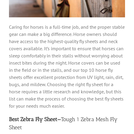
Caring for horses is a full-time job, and the proper stable
gear can make a big difference. Horse owners should
have access to the highest-quality fly sheets and neck
covers available. It’s important to ensure that horses can
sleep comfortably in their stalls without worrying about
insect bites during the night. Horse covers can be used
in the field or in the stalls, and our top 10 horse fly
sheets offer excellent protection from UV light, rain, dirt,
bugs, and mildew. Choosing the right fly sheet for a
horse requires a little research and knowledge, but this
list can make the process of choosing the best fly sheets
for your needs much easier.
Best Zebra Fly Sheet—
Tough 1 Zebra Mesh Fly
Sheet