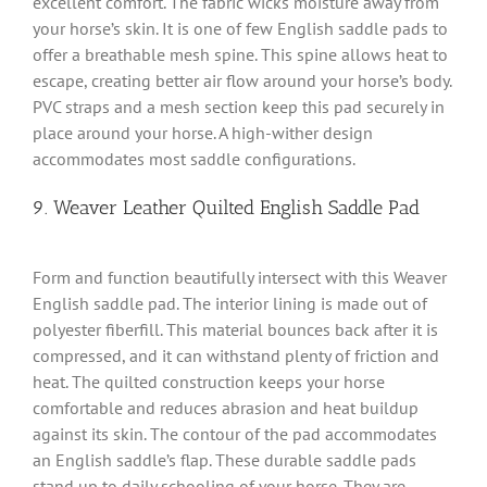
excellent comfort. The fabric wicks moisture away from
your horse’s skin. It is one of few English saddle pads to
offer a breathable mesh spine. This spine allows heat to
escape, creating better air flow around your horse’s body.
PVC straps and a mesh section keep this pad securely in
place around your horse. A high-wither design
accommodates most saddle configurations.
9. Weaver Leather Quilted English Saddle Pad
Form and function beautifully intersect with this Weaver
English saddle pad. The interior lining is made out of
polyester fiberfill. This material bounces back after it is
compressed, and it can withstand plenty of friction and
heat. The quilted construction keeps your horse
comfortable and reduces abrasion and heat buildup
against its skin. The contour of the pad accommodates
an English saddle’s flap. These durable saddle pads
stand up to daily schooling of your horse. They are