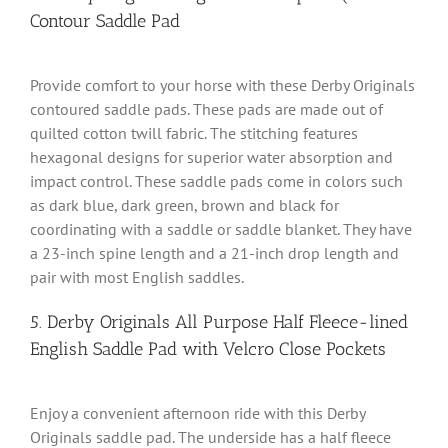
Contour Saddle Pad
Provide comfort to your horse with these Derby Originals
contoured saddle pads. These pads are made out of
quilted cotton twill fabric. The stitching features
hexagonal designs for superior water absorption and
impact control. These saddle pads come in colors such
as dark blue, dark green, brown and black for
coordinating with a saddle or saddle blanket. They have
a 23-inch spine length and a 21-inch drop length and
pair with most English saddles.
5. Derby Originals All Purpose Half Fleece-lined
English Saddle Pad with Velcro Close Pockets
Enjoy a convenient afternoon ride with this Derby
Originals saddle pad. The underside has a half fleece