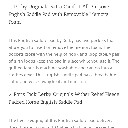
1. Derby Originals Extra Comfort All Purpose
English Saddle Pad with Removable Memory
Foam
This English saddle pad by Derby has two pockets that
allow you to insert or remove the memory foam. The
pockets close with the help of hook and loop tape. A pair
of girth loops keep the pad in place while you use it. The
quilted fabric is machine-washable and can go into a
clothes dryer. This English saddle pad has a breathable
spine and wicks away heat and moisture.
2. Paris Tack Derby Originals Wither Relief Fleece
Padded Horse English Saddle Pad
The fleece edging of this English saddle pad delivers
the ultimate in comfort. Quilted stitching increases the