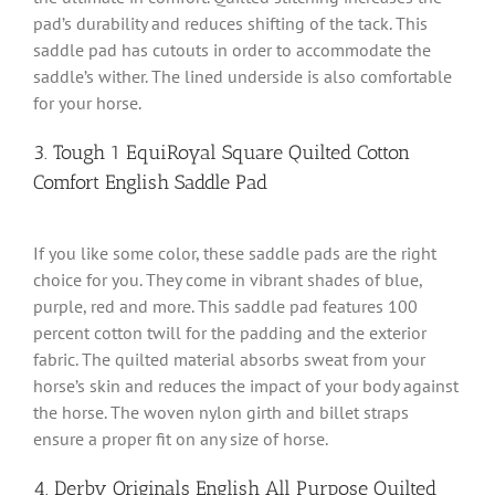
pad’s durability and reduces shifting of the tack. This
saddle pad has cutouts in order to accommodate the
saddle’s wither. The lined underside is also comfortable
for your horse.
3. Tough 1 EquiRoyal Square Quilted Cotton
Comfort English Saddle Pad
If you like some color, these saddle pads are the right
choice for you. They come in vibrant shades of blue,
purple, red and more. This saddle pad features 100
percent cotton twill for the padding and the exterior
fabric. The quilted material absorbs sweat from your
horse’s skin and reduces the impact of your body against
the horse. The woven nylon girth and billet straps
ensure a proper fit on any size of horse.
4. Derby Originals English All Purpose Quilted