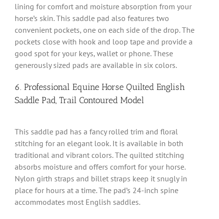
lining for comfort and moisture absorption from your
horse’s skin. This saddle pad also features two
convenient pockets, one on each side of the drop. The
pockets close with hook and loop tape and provide a
good spot for your keys, wallet or phone. These
generously sized pads are available in six colors.
6. Professional Equine Horse Quilted English
Saddle Pad, Trail Contoured Model
This saddle pad has a fancy rolled trim and floral
stitching for an elegant look. It is available in both
traditional and vibrant colors. The quilted stitching
absorbs moisture and offers comfort for your horse.
Nylon girth straps and billet straps keep it snugly in
place for hours at a time. The pad’s 24-inch spine
accommodates most English saddles.