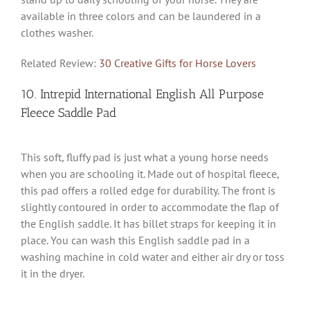
available in three colors and can be laundered in a
clothes washer.
Related Review:
30 Creative Gifts for Horse Lovers
10. Intrepid International English All Purpose
Fleece Saddle Pad
This soft, fluffy pad is just what a young horse needs
when you are schooling it. Made out of hospital fleece,
this pad offers a rolled edge for durability. The front is
slightly contoured in order to accommodate the flap of
the English saddle. It has billet straps for keeping it in
place. You can wash this English saddle pad in a
washing machine in cold water and either air dry or toss
it in the dryer.