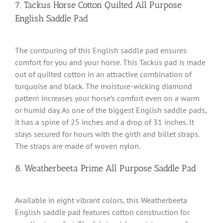
7. Tackus Horse Cotton Quilted All Purpose
English Saddle Pad
The contouring of this English saddle pad ensures
comfort for you and your horse. This Tackus pad is made
out of quilted cotton in an attractive combination of
turquoise and black. The moisture-wicking diamond
pattern increases your horse’s comfort even on a warm
or humid day. As one of the biggest English saddle pads,
it has a spine of 25 inches and a drop of 31 inches. It
stays secured for hours with the girth and billet straps.
The straps are made of woven nylon.
8. Weatherbeeta Prime All Purpose Saddle Pad
Available in eight vibrant colors, this Weatherbeeta
English saddle pad features cotton construction for