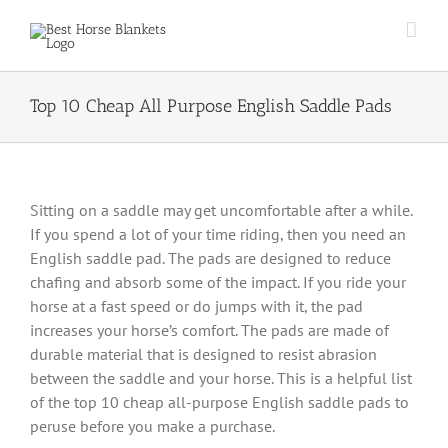
Skip
to
content
Top 10 Cheap All Purpose English Saddle Pads
Sitting on a saddle may get uncomfortable after a while.
If you spend a lot of your time riding, then you need an
English saddle pad. The pads are designed to reduce
chafing and absorb some of the impact. If you ride your
horse at a fast speed or do jumps with it, the pad
increases your horse’s comfort. The pads are made of
durable material that is designed to resist abrasion
between the saddle and your horse. This is a helpful list
of the top 10 cheap all-purpose English saddle pads to
peruse before you make a purchase.